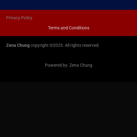
Privacy Policy
Terms and Conditions
Zena Chung
copyright ©2025. All rights reserved.
Powered by- Zena Chung