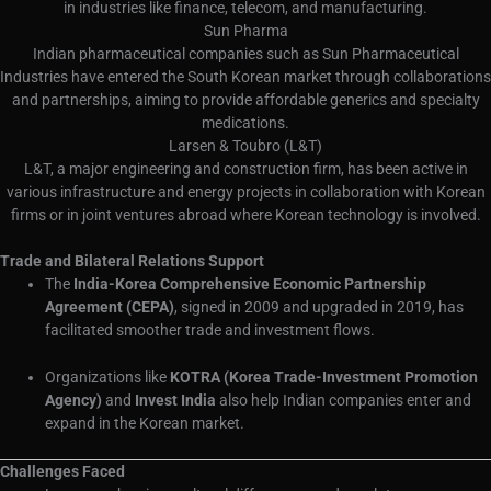
in industries like finance, telecom, and manufacturing.
Sun Pharma
Indian pharmaceutical companies such as Sun Pharmaceutical
Industries have entered the South Korean market through collaborations
and partnerships, aiming to provide affordable generics and specialty
medications.
Larsen & Toubro (L&T)
L&T, a major engineering and construction firm, has been active in
various infrastructure and energy projects in collaboration with Korean
firms or in joint ventures abroad where Korean technology is involved.
Trade and Bilateral Relations Support
The
India-Korea Comprehensive Economic Partnership
Agreement (CEPA)
, signed in 2009 and upgraded in 2019, has
facilitated smoother trade and investment flows.
Organizations like
KOTRA (Korea Trade-Investment Promotion
Agency)
and
Invest India
also help Indian companies enter and
expand in the Korean market.
Challenges Faced