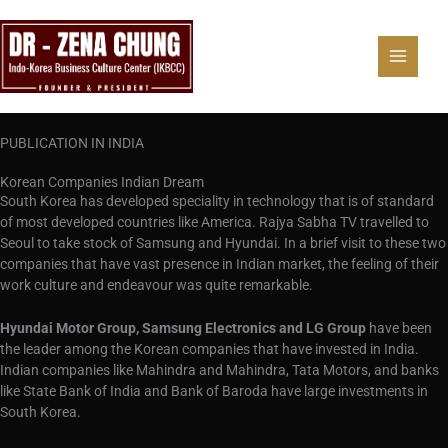
Skip
to
content
PUBLICATION IN INDIA
Korean Companies Indian Dream
South Korea has developed speciality in technology that is of standard
of most developed countries like America. Rajya Sabha TV travelled to
Seoul to take stock of Samsung and Hyundai. In a brief visit to these two
companies that have vast presence in Indian market, the feeling of their
work culture and endeavour was quite remarkable.
Hyundai Motor Group, Samsung Electronics and LG Group
have been
the leader among the Korean companies that have invested in India.
Indian companies like Mahindra and Mahindra, Tata Motors, and banks
like State Bank of India and Bank of Baroda have large investments in
South Korea.