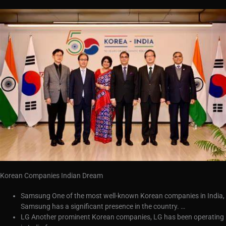
Korean Companies Indian Dream
Samsung One of the most well-known Korean companies in India,
Samsung has a significant presence in the country. …
LG Another prominent Korean companies, LG has been operating