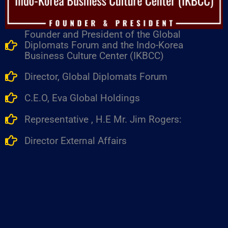
Founder and President of the Global
Diplomats Forum and the Indo-Korea
Business Culture Center (IKBCC)
Director, Global Diplomats Forum
C.E.O, Eva Global Holdings
Representative , H.E Mr. Jim Rogers:
Director External Affairs