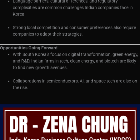
Language barriers, cultural differences, and regulatory
complexities are common challenges Indian companies face in
Korea.
Strong local competition and consumer preferences also require
companies to adapt their strategies.
Opportunities Going Forward
With South Korea’s focus on digital transformation, green energy,
and R&D, Indian firms in tech, clean energy, and biotech are likely
to find new growth avenues.
Collaborations in semiconductors, AI, and space tech are also on
the rise.