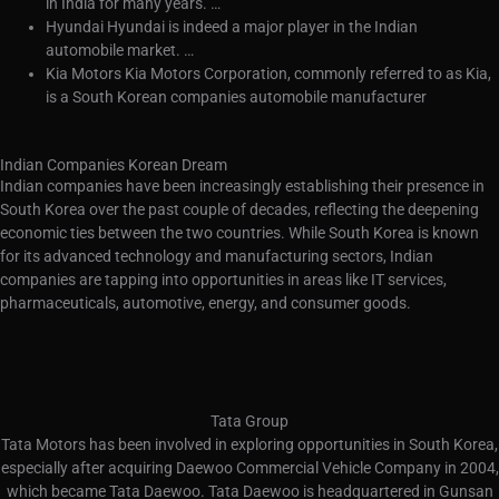
in India for many years. …
Hyundai Hyundai is indeed a major player in the Indian
automobile market. …
Kia Motors Kia Motors Corporation, commonly referred to as Kia,
is a South Korean companies automobile manufacturer
Indian Companies Korean Dream
Indian companies have been increasingly establishing their presence in
South Korea over the past couple of decades, reflecting the deepening
economic ties between the two countries. While South Korea is known
for its advanced technology and manufacturing sectors, Indian
companies are tapping into opportunities in areas like IT services,
pharmaceuticals, automotive, energy, and consumer goods.
Tata Group
Tata Motors has been involved in exploring opportunities in South Korea,
especially after acquiring Daewoo Commercial Vehicle Company in 2004,
which became Tata Daewoo. Tata Daewoo is headquartered in Gunsan