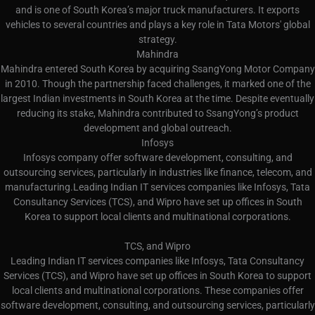
and is one of South Korea’s major truck manufacturers. It exports
vehicles to several countries and plays a key role in Tata Motors' global
strategy.
Mahindra
Mahindra entered South Korea by acquiring SsangYong Motor Company
in 2010. Though the partnership faced challenges, it marked one of the
largest Indian investments in South Korea at the time. Despite eventually
reducing its stake, Mahindra contributed to SsangYong’s product
development and global outreach.
Infosys
Infosys company offer software development, consulting, and
outsourcing services, particularly in industries like finance, telecom, and
manufacturing.Leading Indian IT services companies like Infosys, Tata
Consultancy Services (TCS), and Wipro have set up offices in South
Korea to support local clients and multinational corporations.
TCS, and Wipro
Leading Indian IT services companies like Infosys, Tata Consultancy
Services (TCS), and Wipro have set up offices in South Korea to support
local clients and multinational corporations. These companies offer
software development, consulting, and outsourcing services, particularly