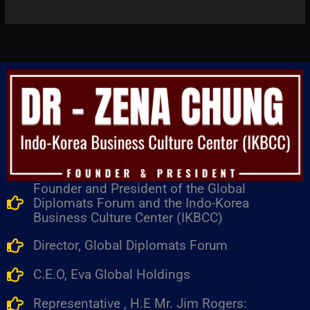
Founder and President of the Global
Diplomats Forum and the Indo-Korea
Business Culture Center (IKBCC)
Director, Global Diplomats Forum
C.E.O, Eva Global Holdings
Representative , H.E Mr. Jim Rogers: