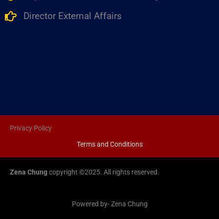
Director External Affairs
Privacy Policy
Terms and Conditions
Zena Chung
copyright ©2025. All rights reserved.
Powered by- Zena Chung