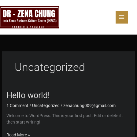
Skip
to
content
Uncategorized
Hello
Hello world!
world!
1 Comment
/
Uncategorized
/
zenachung009@gmail.com
Welcome to WordPress. This is your first post. Edit or delete it,
then start writing!
Read More »